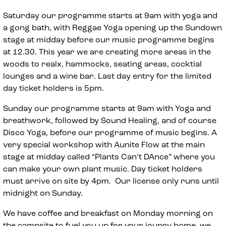
Saturday our programme starts at 9am with yoga and
a gong bath, with Reggae Yoga opening up the Sundown
stage at midday before our music programme begins
at 12.30. This year we are creating more areas in the
woods to realx, hammocks, seating areas, cocktial
lounges and a wine bar. Last day entry for the limited
day ticket holders is 5pm.
Sunday our programme starts at 9am with Yoga and
breathwork, followed by Sound Healing, and of course
Disco Yoga, before our programme of music begins. A
very special workshop with Aunite Flow at the main
stage at midday called “Plants Can’t DAnce” where you
can make your own plant music. Day ticket holders
must arrive on site by 4pm. Our license only runs until
midnight on Sunday.
We have coffee and breakfast on Monday morning on