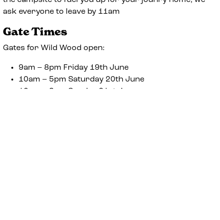
the campsite to fuel you up for your jounry home, we
ask everyone to leave by 11am
Gate Times
Gates for Wild Wood open:
9am – 8pm Friday 19th June
10am – 5pm Saturday 20th June
10am – 3pm Sunday 21st June
To avoid disappointment please ensure you arrive
onsite between the times listed above. We ask that
everyone leaves site by 11am on Monday 22nd June.
Address
The Woodland Glade
Horseheath Racecourse
Linton
Cambs
CB21 4QP