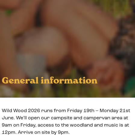
General information
Wild Wood 2026 runs from Friday 19th – Monday 21st
June. We’ll open our campsite and campervan area at
9am on Friday, access to the woodland and music is at
12pm. Arrive on site by 9pm.