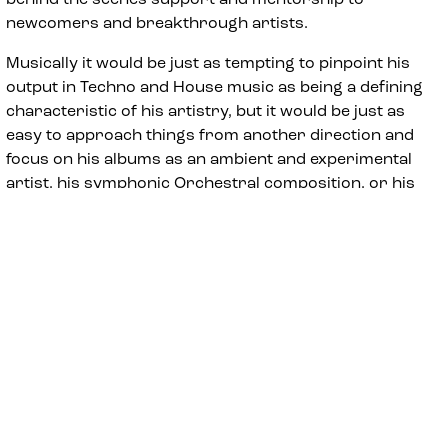
newcomers and breakthrough artists.
Musically it would be just as tempting to pinpoint his
output in Techno and House music as being a defining
characteristic of his artistry, but it would be just as
easy to approach things from another direction and
focus on his albums as an ambient and experimental
artist, his symphonic Orchestral composition, or his
mercurial approach to DJing which seeshim draw on
the widest range of disparate music that can be danced
to from the last six decades and more.
Ultimately it would seem Kirkwood’s refusal to be tied
down to being just one thing has been a major
contributing factor to his ability to maintain a
consistent high level global touring career for such a
prolonged period of time, and it would seem easier to
focus on those poles that seem consistent across his
oeuvre and the pleasingly contrary ways he can marry