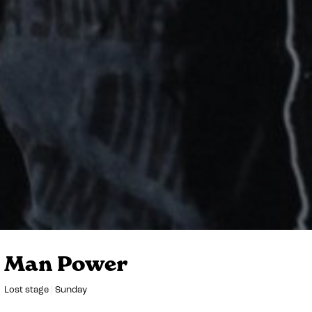
Man Power
Lost stage
Sunday