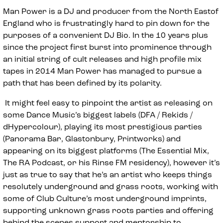
Man Power is a DJ and producer from the North Eastof
England who is frustratingly hard to pin down for the
purposes of a convenient DJ Bio. In the 10 years plus
since the project first burst into prominence through
an initial string of cult releases and high profile mix
tapes in 2014 Man Power has managed to pursue a
path that has been defined by its polarity.
It might feel easy to pinpoint the artist as releasing on
some Dance Music’s biggest labels (DFA / Rekids /
dHypercolour), playing its most prestigious parties
(Panorama Bar, Glastonbury, Printworks) and
appearing on its biggest platforms (The Essential Mix,
The RA Podcast, or his Rinse FM residency), however it’s
just as true to say that he’s an artist who keeps things
resolutely underground and grass roots, working with
some of Club Culture’s most underground imprints,
supporting unknown grass roots parties and offering
behind the scenes support and mentorship to