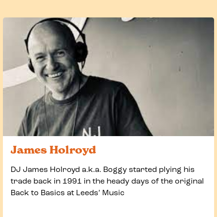
James Holroyd
DJ James Holroyd a.k.a. Boggy started plying his
trade back in 1991 in the heady days of the original
Back to Basics at Leeds’ Music