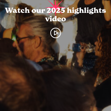
Watch our 2025 highlights
video