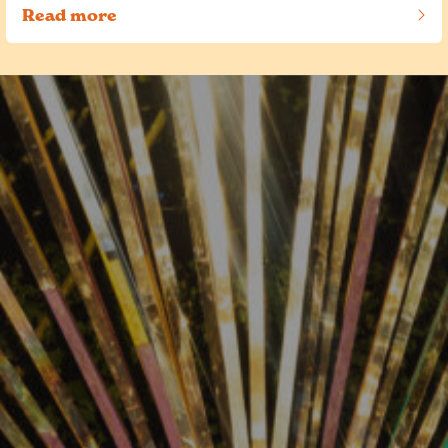
Read more
of this article