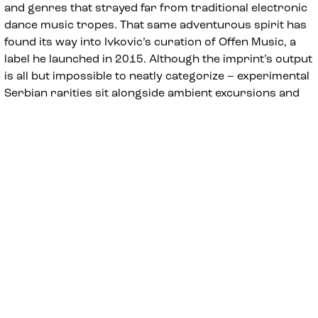
and genres that strayed far from traditional electronic
dance music tropes. That same adventurous spirit has
found its way into Ivkovic’s curation of Offen Music, a
label he launched in 2015. Although the imprint’s output
is all but impossible to neatly categorize – experimental
Serbian rarities sit alongside ambient excursions and
moody synth-pop in the label’s catalogue – the label’s
open-minded approach and embrace of off-kilter
sounds perfectly encapsulates Ivkovic’s artistic
temperament.
In recent years, that temperament has increasingly
found devoted followers all around the globe. Simply
put, Ivkovic has become a staple of the European club
circuit; despite his many years in the humble confines
of Salon des Amateurs, he’s proven to be just as
comfortable at celebrated nightspots like De School
(Amsterdam), Berghain (Berlin), Nitsa (Barcelona), Kaiku
(Helsinki), Sub Club (Glasgow), Phonox (London), Fold