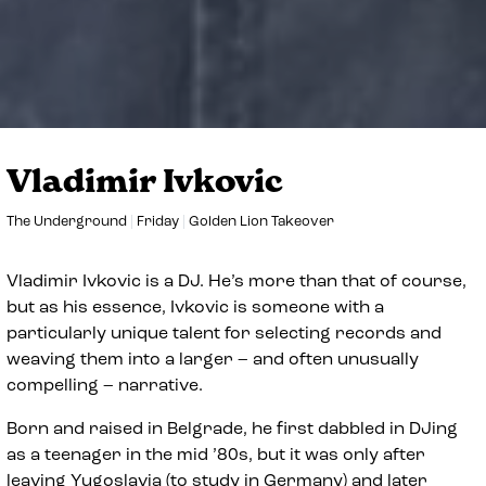
Vladimir Ivkovic
The Underground
Friday
Golden Lion Takeover
Vladimir Ivkovic is a DJ. He’s more than that of course,
but as his essence, Ivkovic is someone with a
particularly unique talent for selecting records and
weaving them into a larger – and often unusually
compelling – narrative.
Born and raised in Belgrade, he first dabbled in DJing
as a teenager in the mid ’80s, but it was only after
leaving Yugoslavia (to study in Germany) and later