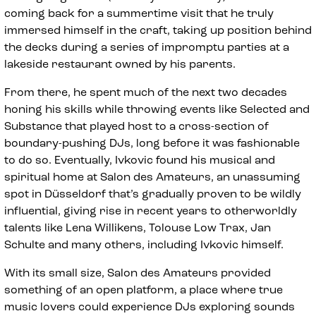
coming back for a summertime visit that he truly
immersed himself in the craft, taking up position behind
the decks during a series of impromptu parties at a
lakeside restaurant owned by his parents.
From there, he spent much of the next two decades
honing his skills while throwing events like Selected and
Substance that played host to a cross-section of
boundary-pushing DJs, long before it was fashionable
to do so. Eventually, Ivkovic found his musical and
spiritual home at Salon des Amateurs, an unassuming
spot in Düsseldorf that’s gradually proven to be wildly
influential, giving rise in recent years to otherworldly
talents like Lena Willikens, Tolouse Low Trax, Jan
Schulte and many others, including Ivkovic himself.
With its small size, Salon des Amateurs provided
something of an open platform, a place where true
music lovers could experience DJs exploring sounds