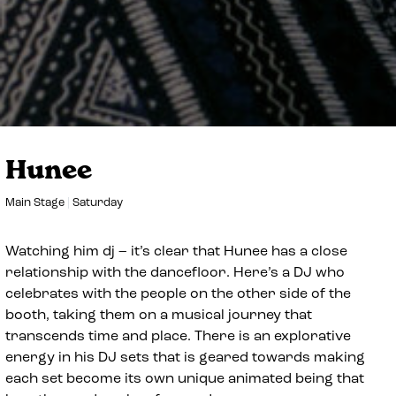
Hunee
Main Stage
Saturday
Watching him dj – it’s clear that Hunee has a close
relationship with the dancefloor. Here’s a DJ who
celebrates with the people on the other side of the
booth, taking them on a musical journey that
transcends time and place. There is an explorative
energy in his DJ sets that is geared towards making
each set become its own unique animated being that