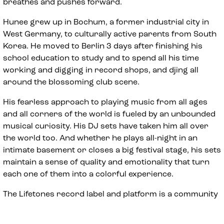
breathes and pushes forward.
Hunee grew up in Bochum, a former industrial city in
West Germany, to culturally active parents from South
Korea. He moved to Berlin 3 days after finishing his
school education to study and to spend all his time
working and digging in record shops, and djing all
around the blossoming club scene.
His fearless approach to playing music from all ages
and all corners of the world is fueled by an unbounded
musical curiosity. His DJ sets have taken him all over
the world too. And whether he plays all-night in an
intimate basement or closes a big festival stage, his sets
maintain a sense of quality and emotionality that turn
each one of them into a colorful experience.
The Lifetones record label and platform is a community
focused manifestation of Hunee’s musical vision. His
own productions on labels like Rush Hour, W.T. and